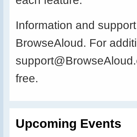
each feature.
Information and support
BrowseAloud. For additi
support@BrowseAloud.co
free.
Upcoming Events