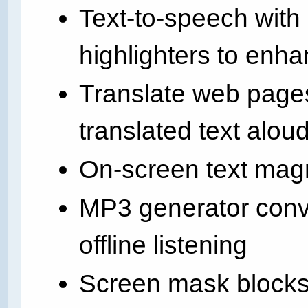
Text-to-speech with
highlighters to enh
Translate web page
translated text alou
On-screen text magn
MP3 generator conver
offline listening
Screen mask blocks o