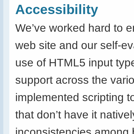
Accessibility
We’ve worked hard to en
web site and our self-ev
use of HTML5 input typ
support across the vari
implemented scripting t
that don’t have it nativel
inconsistencies among b