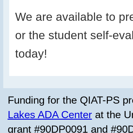
We are available to pr
or the student self-eva
today!
Funding for the QIAT-PS pr
Lakes ADA Center
at the Un
grant #90DP0091 and #90D