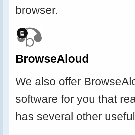
browser.
Long
Description
BrowseAloud
We also offer BrowseAl
software for you that r
has several other useful