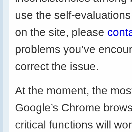
use the self-evaluation
on the site, please
cont
problems you’ve encoun
correct the issue.
At the moment, the most
Google’s Chrome browser
critical functions will w