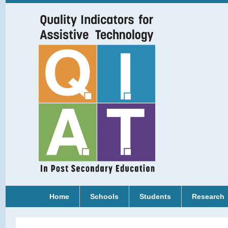
Home
Schools
Students
Research