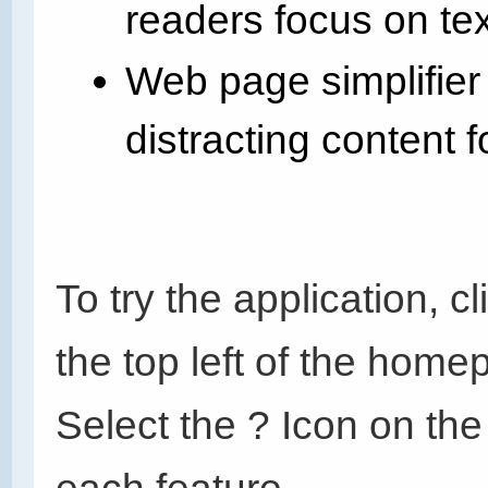
readers focus on te
Web page simplifier
distracting content f
To try the application, 
the top left of the home
Select the ? Icon on the