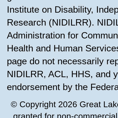
Institute on Disability, Ind
Research (NIDILRR). NIDIL
Administration for Communi
Health and Human Services
page do not necessarily rep
NIDILRR, ACL, HHS, and y
endorsement by the Feder
© Copyright 2026 Great Lak
granted for non-commercial u