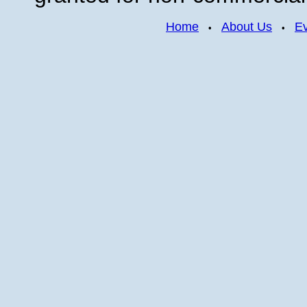
Home
About Us
E
•
•