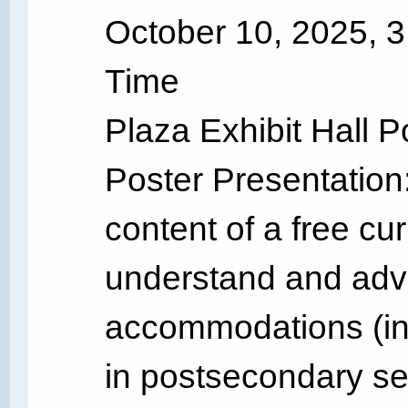
October 10, 2025, 
Time
Plaza Exhibit Hall P
Poster Presentation:
content of a free cu
understand and advo
accommodations (inc
in postsecondary s