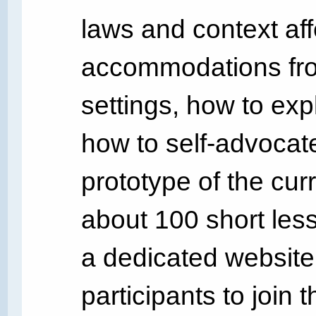
laws and context affe
accommodations fro
settings, how to exp
how to self-advocat
prototype of the curr
about 100 short les
a dedicated website
participants to join 