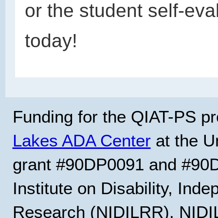
or the student self-eva
today!
Funding for the QIAT-PS pr
Lakes ADA Center
at the Un
grant #90DP0091 and #90D
Institute on Disability, Ind
Research (NIDILRR). NIDIL