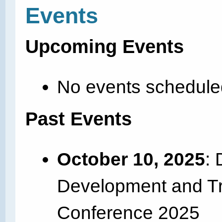
Events
Upcoming Events
No events schedule
Past Events
October 10, 2025
: 
Development and Tra
Conference 2025