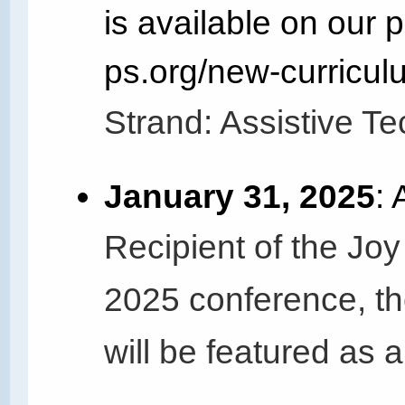
is available on our p
ps.org/new-curricul
Strand: Assistive Te
January 31, 2025
:
Recipient of the Joy
2025 conference, th
will be featured as 