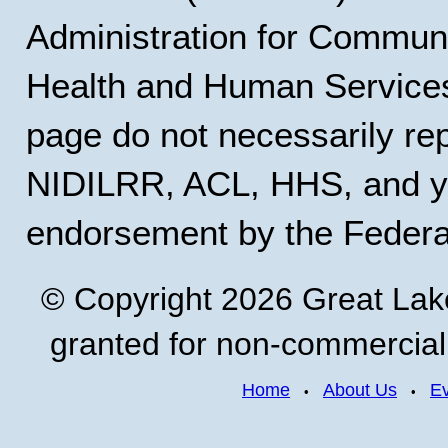
Administration for Communi
Health and Human Services
page do not necessarily rep
NIDILRR, ACL, HHS, and y
endorsement by the Feder
© Copyright 2026 Great Lak
granted for non-commercial u
Home
About Us
E
•
•