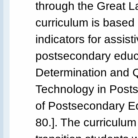
through the Great L
curriculum is based 
indicators for assist
postsecondary educa
Determination and Qu
Technology in Post
of Postsecondary Edu
80.]. The curriculum