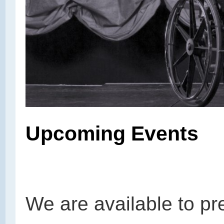
Upcoming Events
We are available to pr