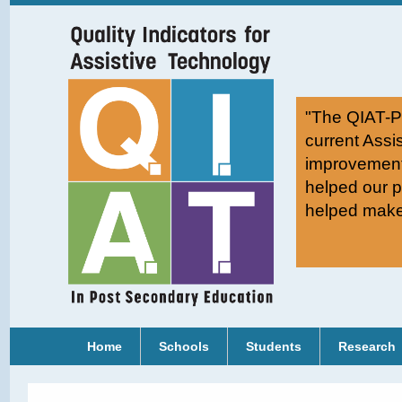
"The QIAT-PS
current Assi
improvement
helped our p
helped make 
Home
Schools
Students
Research