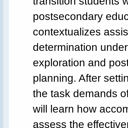
transition students 
postsecondary educat
contextualizes assis
determination under
exploration and po
planning. After sett
the task demands of 
will learn how acco
assess the effecti