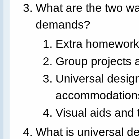
What are the two way
demands?
Extra homework 
Group projects a
Universal design
accommodation
Visual aids and 
What is universal d