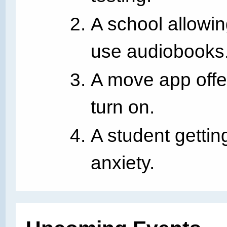
A school allowin
use audiobooks
A move app offe
turn on.
A student gettin
anxiety.