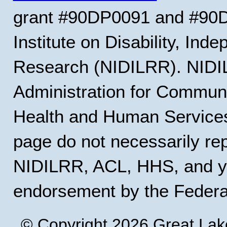
grant #90DP0091 and #90D
Institute on Disability, Ind
Research (NIDILRR). NIDIL
Administration for Communi
Health and Human Services
page do not necessarily rep
NIDILRR, ACL, HHS, and y
endorsement by the Feder
© Copyright 2026 Great Lak