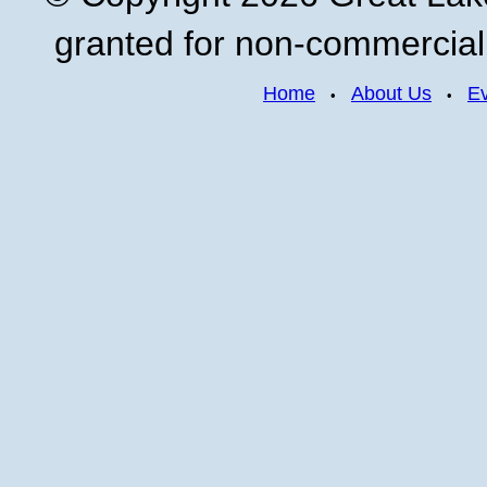
granted for non-commercial u
Home
About Us
E
•
•