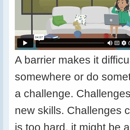
A barrier makes it difficu
somewhere or do somethin
a challenge. Challenges
new skills. Challenges 
is too hard, it might be a