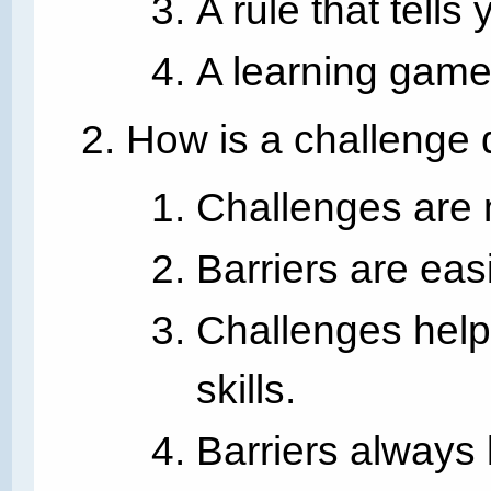
A rule that tells
A learning game
How is a challenge d
Challenges are 
Barriers are eas
Challenges help
skills.
Barriers always 