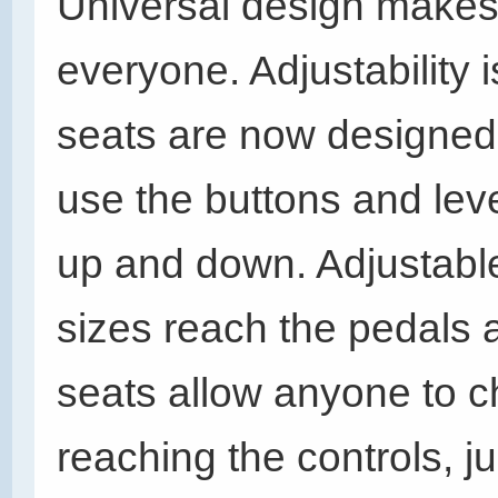
Universal design makes 
everyone. Adjustability i
seats are now designed
use the buttons and lev
up and down. Adjustable
sizes reach the pedals 
seats allow anyone to 
reaching the controls, ju