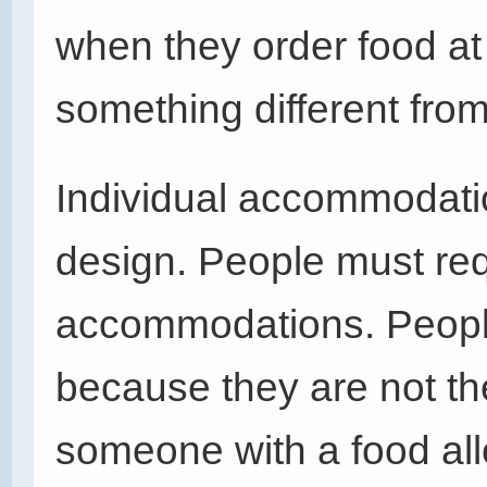
when they order food at
something different from
Individual accommodatio
design. People must requ
accommodations. Peopl
because they are not th
someone with a food all