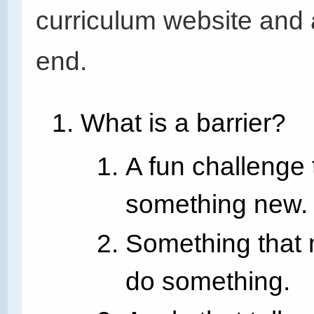
curriculum website and 
end.
What is a barrier?
A fun challenge 
something new.
Something that m
do something.