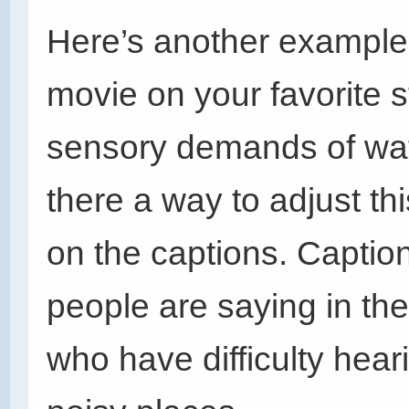
Here’s another example.
movie on your favorite 
sensory demands of watc
there a way to adjust t
on the captions. Captio
people are saying in th
who have difficulty hear