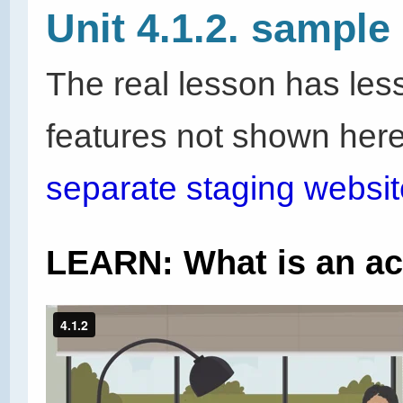
Unit 4.1.2. sample
The real lesson has les
features not shown here
separate staging websit
LEARN: What is an a