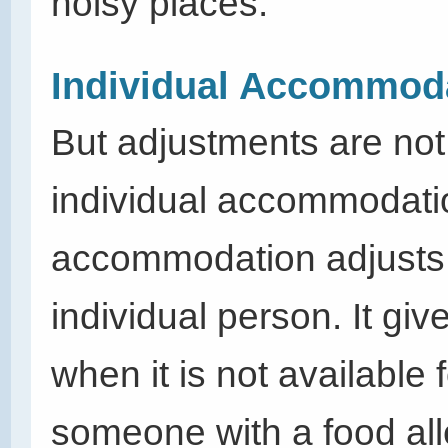
noisy places.
Individual Accommod
But adjustments are not
individual
accommodati
accommodation adjusts 
individual person. It g
when it is not available
someone with a food all