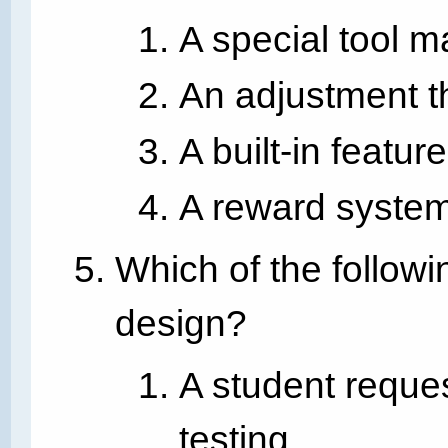
A special tool m
An adjustment t
A built-in featu
A reward system
Which of the followi
design?
A student reques
testing.