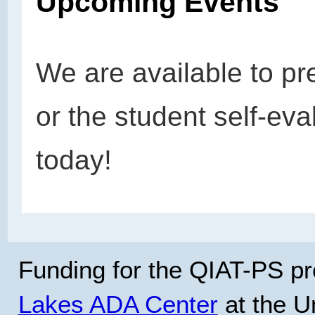
Upcoming Events
We are available to pr
or the student self-eva
today!
Funding for the QIAT-PS pr
Lakes ADA Center
at the Un