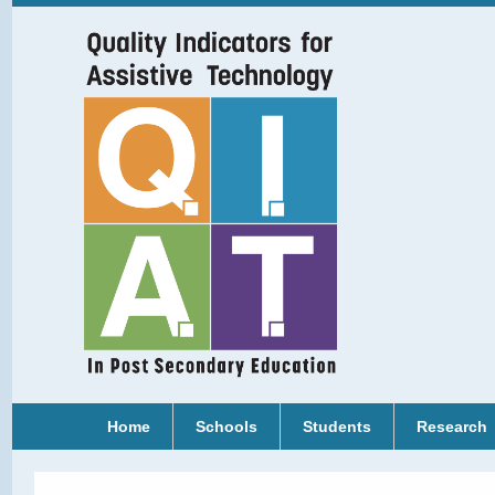
Home
Schools
Students
Research