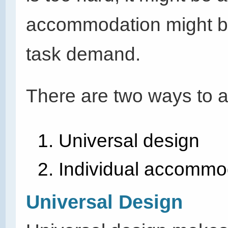
accommodation might be 
task demand.
There are two ways to ad
Universal design
Individual
accommod
Universal Design