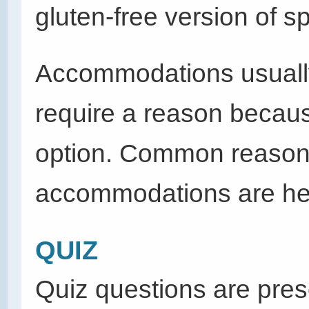
gluten-free version of sp
Accommodations usually
require a reason becaus
option. Common reasons 
accommodations are heal
QUIZ
Quiz questions are pres